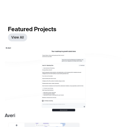
Featured Projects
View All
Averi