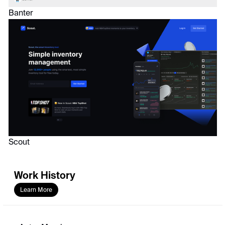
Banter
Scout
Work History
Learn More