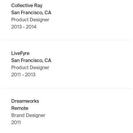
Collective Ray
San Francisco, CA
Product Designer
2013 - 2014
LiveFyre
San Francisco, CA
Product Designer
2011 - 2013
Dreamworks
Remote
Brand Designer
2011