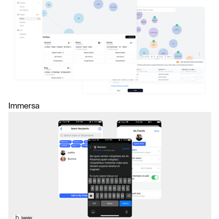
Immersa