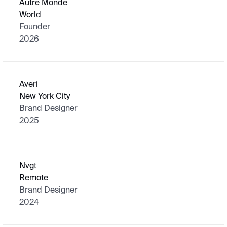
Autre Monde
World
Founder
2026
Averi
New York City
Brand Designer
2025
Nvgt
Remote
Brand Designer
2024