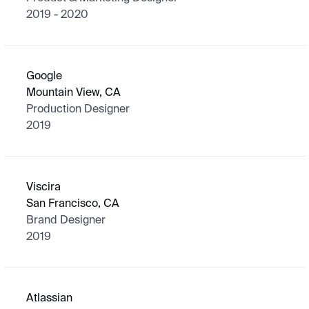
2019 - 2020
Google
Mountain View, CA
Production Designer
2019
Viscira
San Francisco, CA
Brand Designer
2019
Atlassian