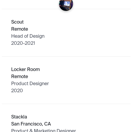
Scout
Remote
Head of Design
2020-2021
Locker Room
Remote
Product Designer
2020
Stackla
San Francisco, CA
Product & Marketing Designer