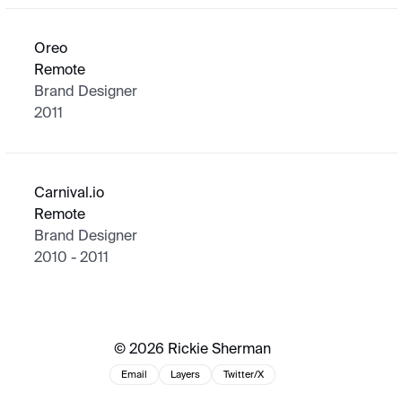
Oreo
Remote
Brand Designer
2011
Carnival.io
Remote
Brand Designer
2010 - 2011
© 2026 Rickie Sherman
Email
Layers
Twitter/X