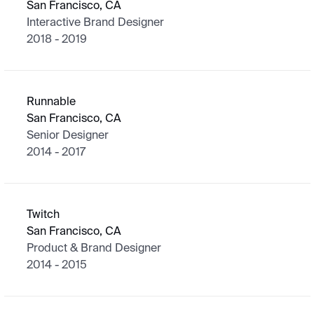
San Francisco, CA
Interactive Brand Designer
2018 - 2019
Runnable
San Francisco, CA
Senior Designer
2014 - 2017
Twitch
San Francisco, CA
Product & Brand Designer
2014 - 2015