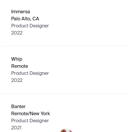
Immersa
Palo Alto, CA
Product Designer
2022
Whip
Remote
Product Designer
2022
Banter
Remote/New York
Product Designer
2021