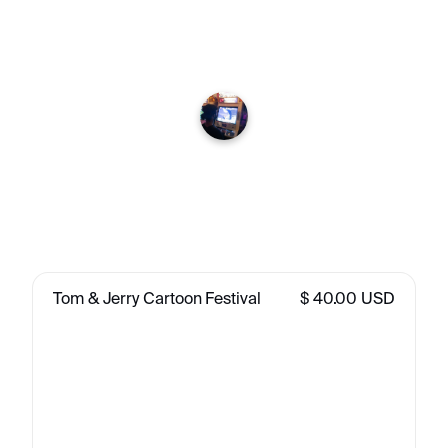
Tom & Jerry Cartoon Festival
$ 40.00 USD