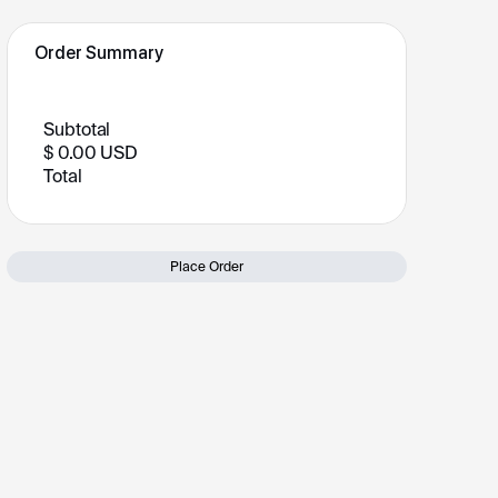
Order Summary
Subtotal
$ 0.00 USD
Total
Place Order