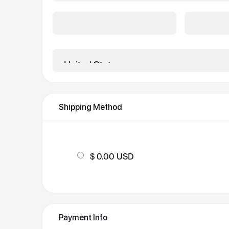
City *
State/Prov
Country *
Shipping Method
$ 0.00 USD
Payment Info