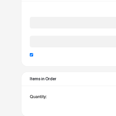
Card Number *
Expiration Date *
Billing address same as shipping
Items in Order
Quantity: 
1
: