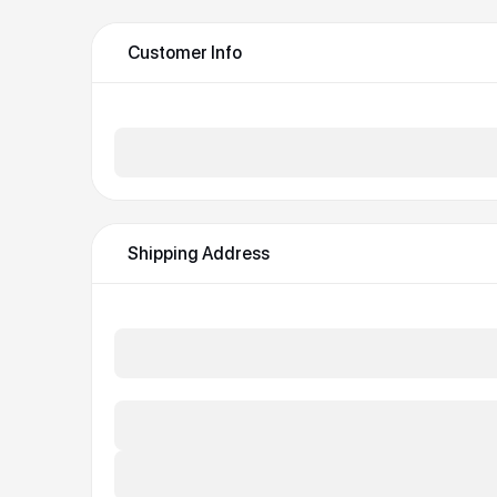
Customer Info
Email *
Shipping Address
Full Name *
Street Address *