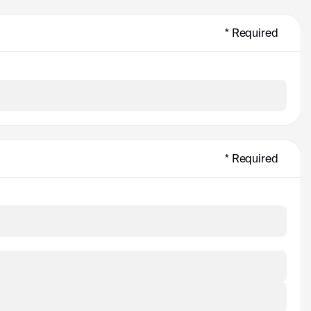
* Required
* Required