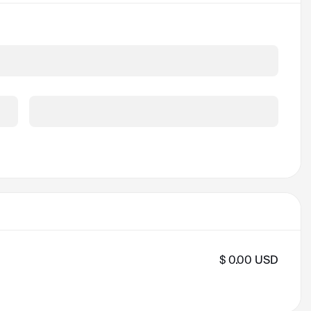
Security Code *
$ 0.00 USD