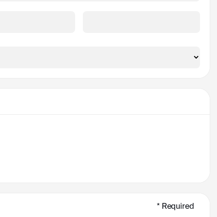
ince
Zip/Postal Code *
* Required